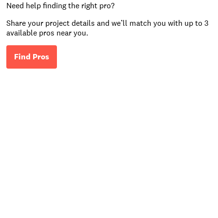
Need help finding the right pro?
Share your project details and we’ll match you with up to 3
available pros near you.
Find Pros