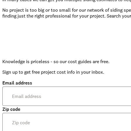
No project is too big or too small for our network of siding sp
finding just the right professional for your project. Search your
Knowledge is priceless - so our cost guides are free.
Sign up to get free project cost info in your inbox.
Email address
Zip code