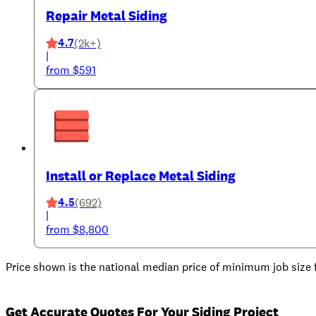
Repair Metal Siding
4.7
(2k+)
|
from $591
Install or Replace Metal Siding
4.5
(692)
|
from $8,800
Price shown is the national median price of minimum job size fo
Get Accurate Quotes For Your Siding Project