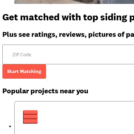
Get matched with top siding p
Plus see ratings, reviews, pictures of p
Start Matching
Popular projects near you