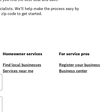
ecialists. We'll help make the process easy by
 zip code to get started.
Homeowner services
For service pros
Find local businesses
Register your business
Services near me
Business center