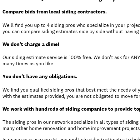
Compare bids from local siding contractors.
We'll find you up to 4 siding pros who specialize in your proje
you can compare siding estimates side by side without having t
We don't charge a dime!
Our siding estimate service is 100% free. We don't ask for ANY
many times as you like.
You don't have any obligations.
We find you qualified siding pros that best meet the needs of yo
with the estimates provided, you are not obligated to move fo
We work with hundreds of siding companies to provide top
The siding pros in our network specialize in all types of sidin
many other home renovation and home improvement projects
In many cases we can get you multiple siding estimates to help