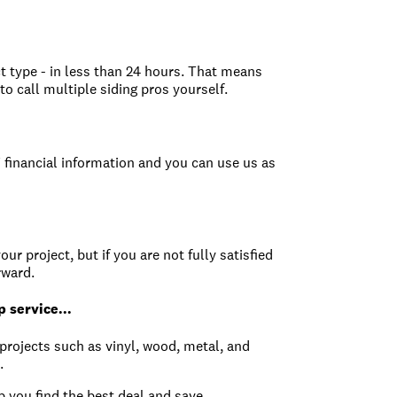
ct type - in less than 24 hours. That means
o call multiple siding pros yourself.
 financial information and you can use us as
ur project, but if you are not fully satisfied
rward.
 service...
g projects such as vinyl, wood, metal, and
.
 you find the best deal and save.