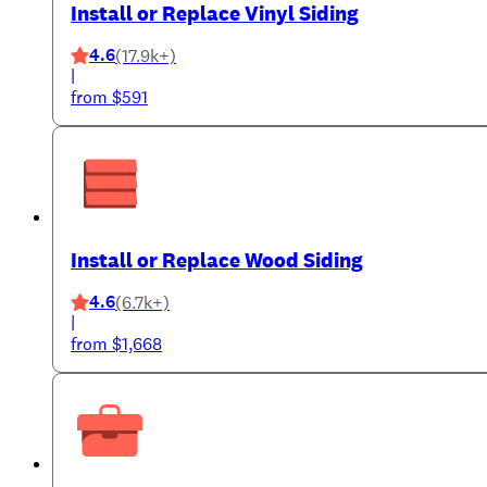
Install or Replace Vinyl Siding
4.6
(17.9k+)
|
from $591
Install or Replace Wood Siding
4.6
(6.7k+)
|
from $1,668