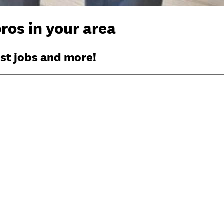
ros in your area
ast jobs and more!