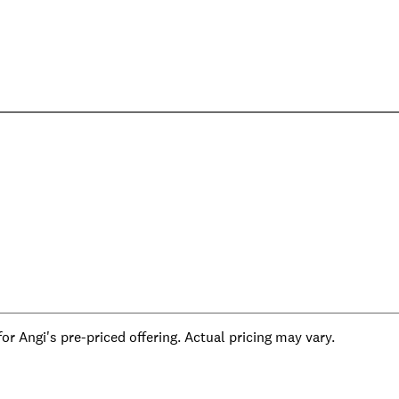
r Angi's pre-priced offering. Actual pricing may vary.