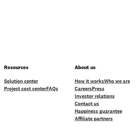
Resources
About us
Solution center
How it works
Who we are
Project cost center
FAQs
Careers
Press
Investor relations
Contact us
Happiness guarantee
Affiliate partners