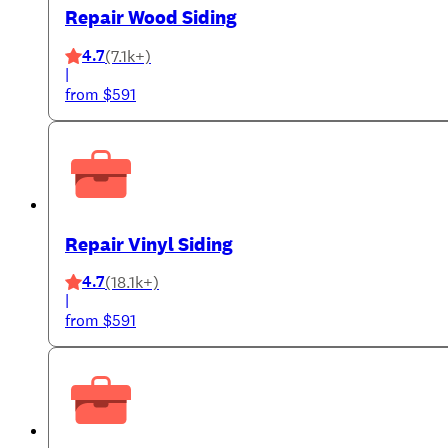
Repair Wood Siding
4.7
(7.1k+)
|
from $591
Repair Vinyl Siding
4.7
(18.1k+)
|
from $591